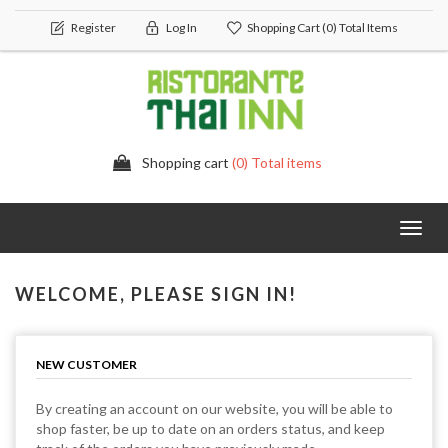
Register
Log In
Shopping Cart
(0) Total Items
Shopping cart
(0) Total items
Toggl
navig
WELCOME, PLEASE SIGN IN!
NEW CUSTOMER
By creating an account on our website, you will be able to
shop faster, be up to date on an orders status, and keep