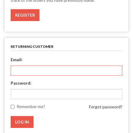
track of the orders you have previously made.
RETURNING CUSTOMER
Email:
Password:
Remember me?
Forgot password?