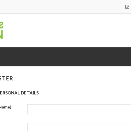
STER
ERSONAL DETAILS
Name):