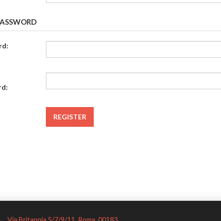
PASSWORD
rd:
rd:
Via Britannia 5/7/9/11, Roma. 00183