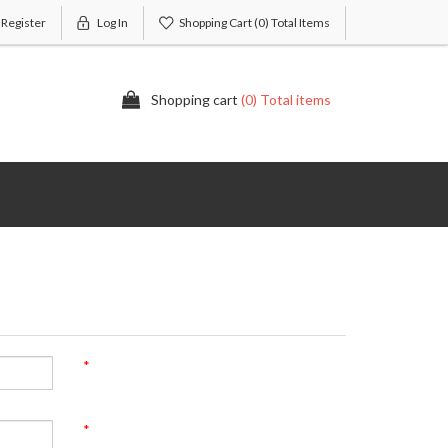
Register
Log In
Shopping Cart
(0) Total Items
Shopping cart
(0) Total items
*
*