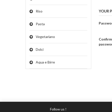
YOUR 
Riso
Passwo
Pasta
Vegetariano
Confirm
passwo
Dolci
Aqua e Birre
Follow us !