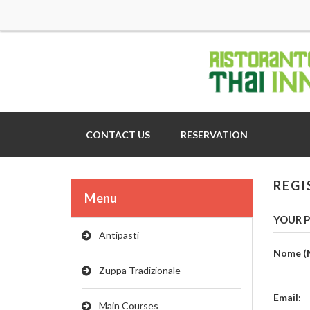
CONTACT US
RESERVATION
REGI
Menu
YOUR P
Antipasti
Nome (
Zuppa Tradizionale
Email:
Main Courses