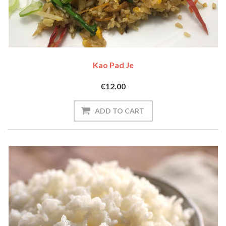
Kao Pad Je
€12.00