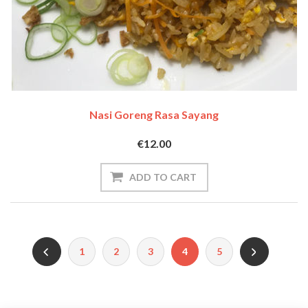
Nasi Goreng Rasa Sayang
€12.00
1
2
3
4
5