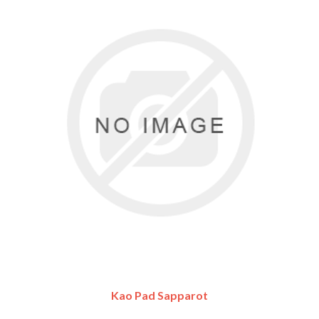
Kao Pad Sapparot