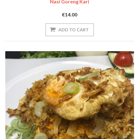
Nasi Goreng Kari
€14.00