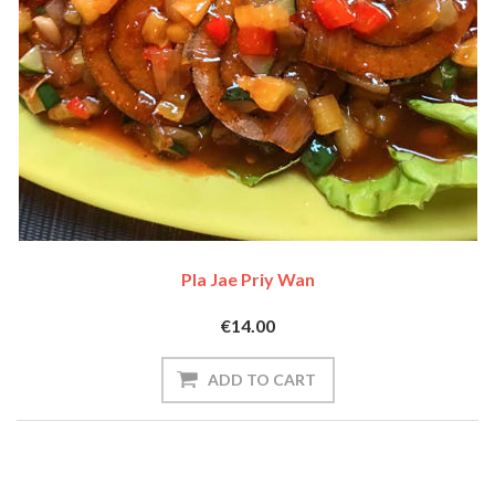
Pla Jae Priy Wan
€14.00