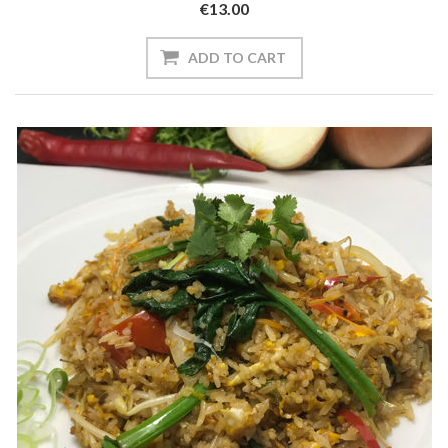
€13.00