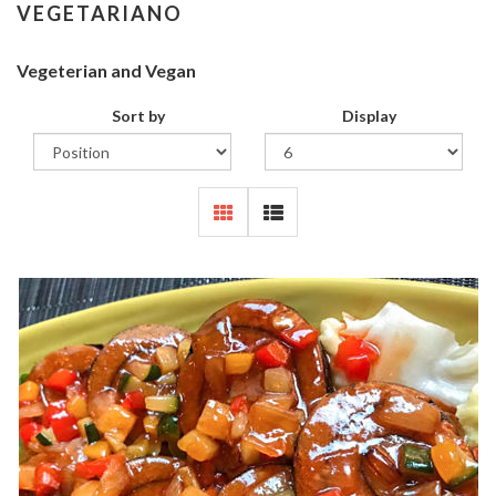
VEGETARIANO
Vegeterian and Vegan
Sort by
Display