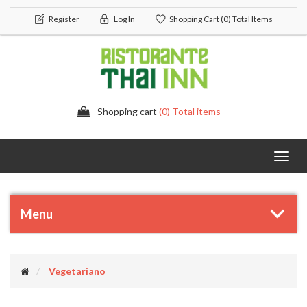
Register
Log In
Shopping Cart
(0) Total Items
Shopping cart
(0) Total items
Toggl
navig
Menu
Vegetariano