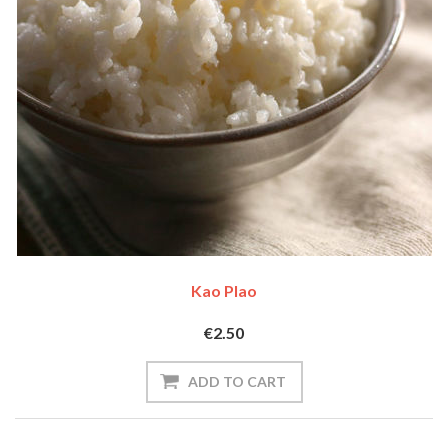
Kao Plao
€2.50