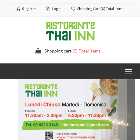
Register
Log In
Shopping Cart
(0) Total Items
Shopping cart
(0) Total items
Toggl
navig