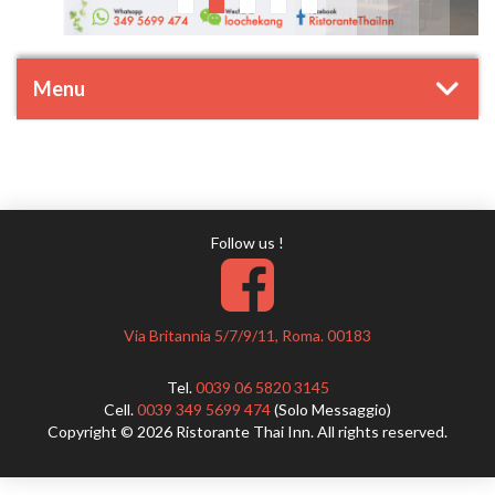
Menu
Follow us !
Via Britannia 5/7/9/11, Roma. 00183
Tel.
0039 06 5820 3145
Cell.
0039 349 5699 474
(Solo Messaggio)
Copyright © 2026 Ristorante Thai Inn. All rights reserved.