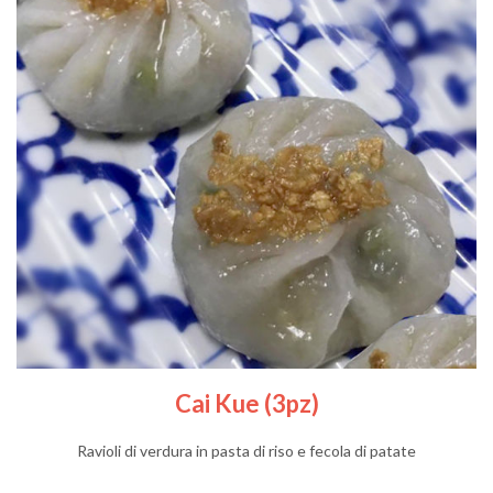
Cai Kue (3pz)
Ravioli di verdura in pasta di riso e fecola di patate