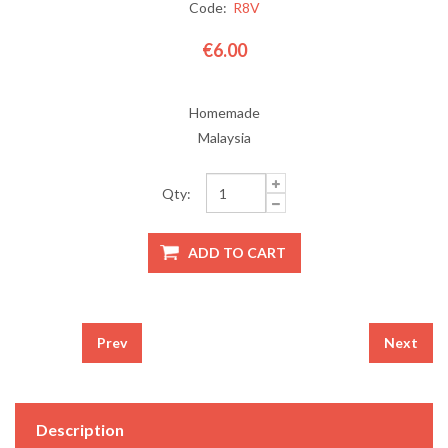
Code:
R8V
€6.00
Homemade
Malaysia
Qty:
Prev
Next
Description