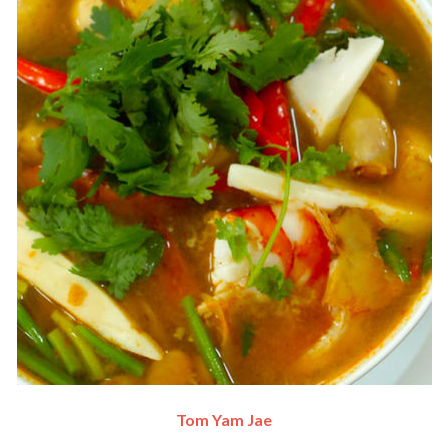
Tom Yam Jae