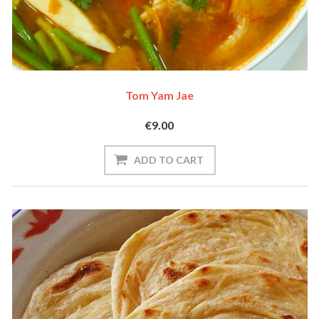
Tom Yam Jae
€9.00