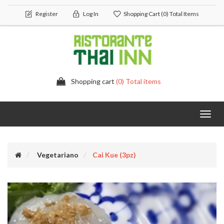
Register
Log In
Shopping Cart
(0) Total Items
Shopping cart
(0) Total items
Toggl
navig
Vegetariano
Cai Kue (3pz)