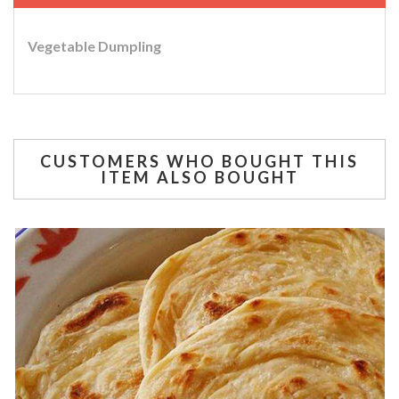
Vegetable Dumpling
CUSTOMERS WHO BOUGHT THIS
ITEM ALSO BOUGHT