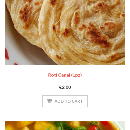
Roti Canai (1pz)
€2.00