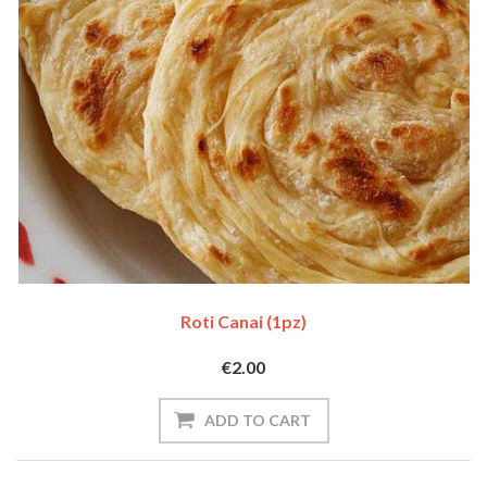
Roti Canai (1pz)
€2.00