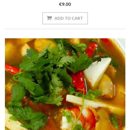
€9.00