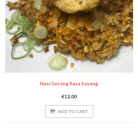
Nasi Goreng Rasa Sayang
€12.00