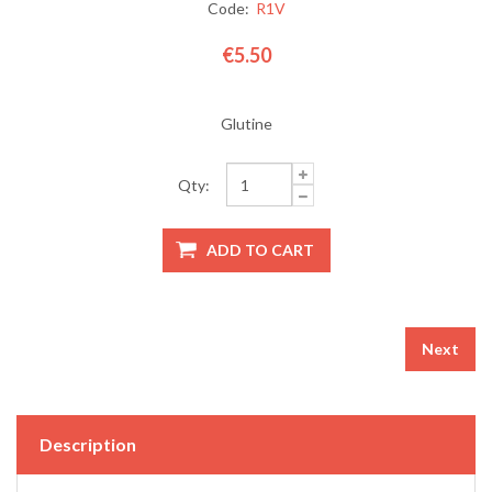
Code:
R1V
€5.50
Glutine
Qty:
Next
Description