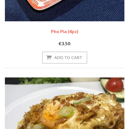
Pho Pia (4pz)
€3.50