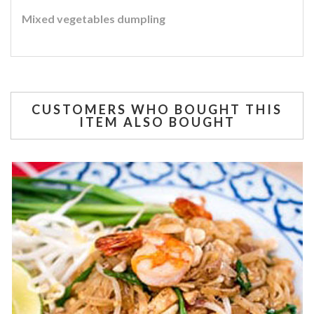
Mixed vegetables dumpling
CUSTOMERS WHO BOUGHT THIS
ITEM ALSO BOUGHT