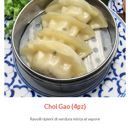
Choi Gao (4pz)
Ravoili ripieni di verdura mista al vapore