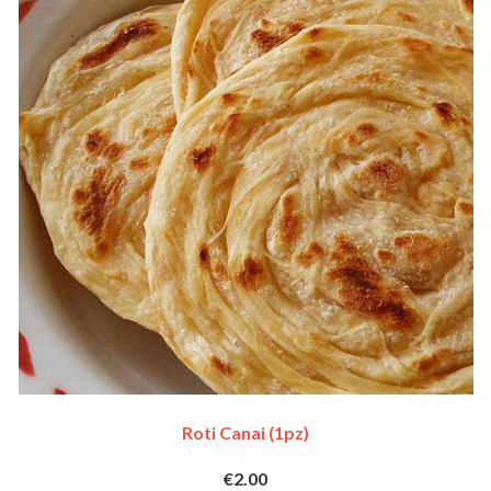
Roti Canai (1pz)
€2.00