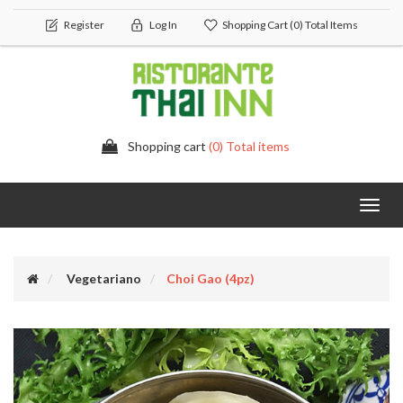
Register
Log In
Shopping Cart
(0) Total Items
Shopping cart
(0) Total items
Toggl
navig
Vegetariano
Choi Gao (4pz)