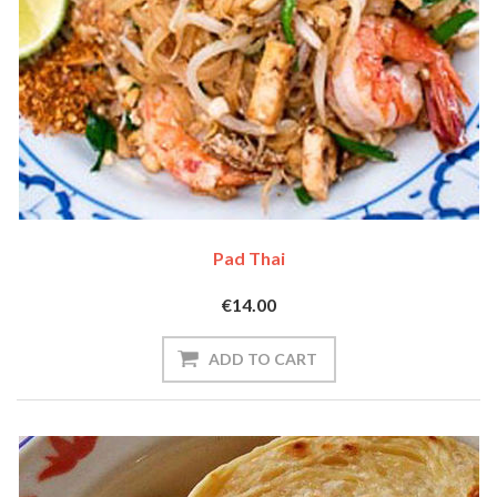
Pad Thai
€14.00