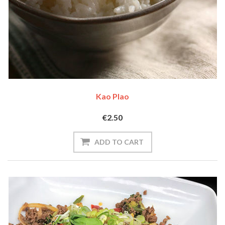
Kao Plao
€2.50