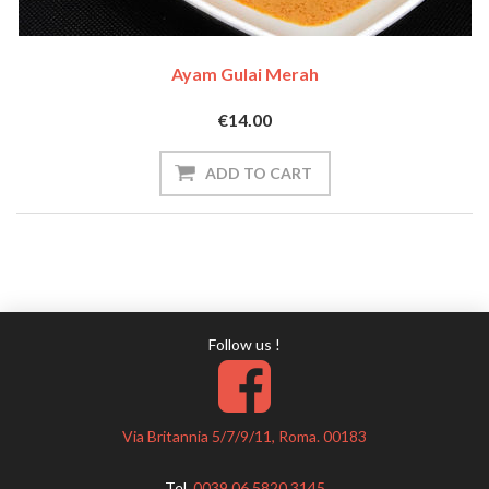
Ayam Gulai Merah
€14.00
Follow us !
Via Britannia 5/7/9/11, Roma. 00183
Tel.
0039 06 5820 3145