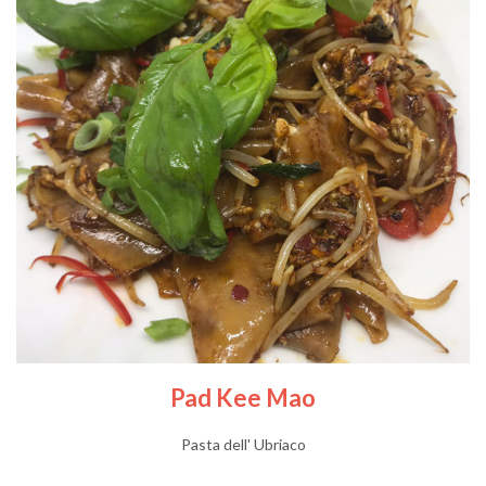
Pad Kee Mao
Pasta dell' Ubriaco