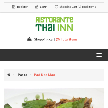
Register
Log In
Shopping Cart
(0) Total Items
Shopping cart
(0) Total items
Toggl
navig
Pasta
Pad Kee Mao