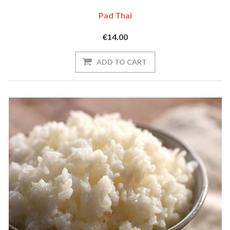
Pad Thai
€14.00