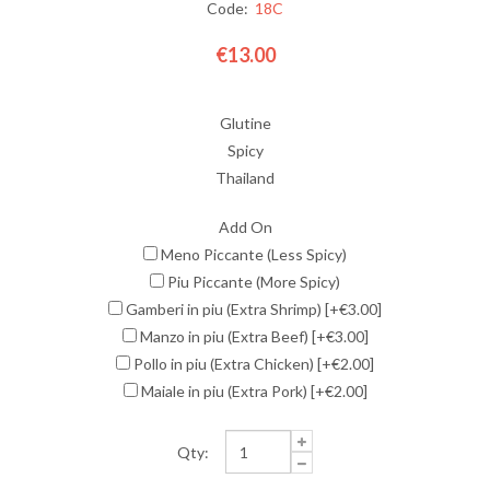
Code:
18C
€13.00
Glutine
Spicy
Thailand
Add On
Meno Piccante (Less Spicy)
Piu Piccante (More Spicy)
Gamberi in piu (Extra Shrimp) [+€3.00]
Manzo in piu (Extra Beef) [+€3.00]
Pollo in piu (Extra Chicken) [+€2.00]
Maiale in piu (Extra Pork) [+€2.00]
Qty: