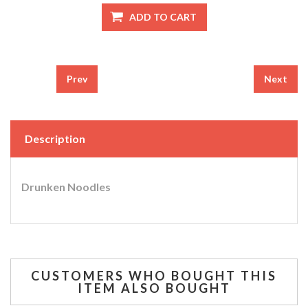
Prev
Next
Description
Drunken Noodles
CUSTOMERS WHO BOUGHT THIS
ITEM ALSO BOUGHT