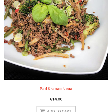
Pad Krapao Neua
€14.00