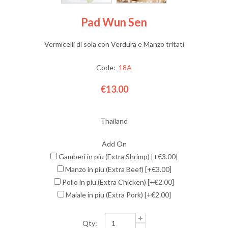
Pad Wun Sen
Vermicelli di soia con Verdura e Manzo tritati
Code:
18A
€13.00
Thailand
Add On
Gamberi in piu (Extra Shrimp) [+€3.00]
Manzo in piu (Extra Beef) [+€3.00]
Pollo in piu (Extra Chicken) [+€2.00]
Maiale in piu (Extra Pork) [+€2.00]
Qty: