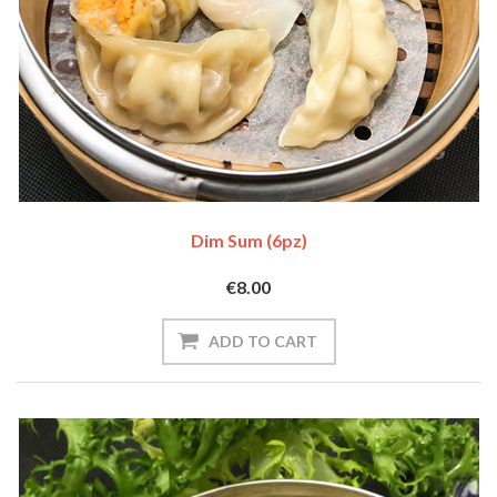
Dim Sum (6pz)
€8.00