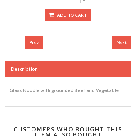
Prev
Next
Description
Glass Noodle with grounded Beef and Vegetable
CUSTOMERS WHO BOUGHT THIS
ITEM ALSO BOUGHT