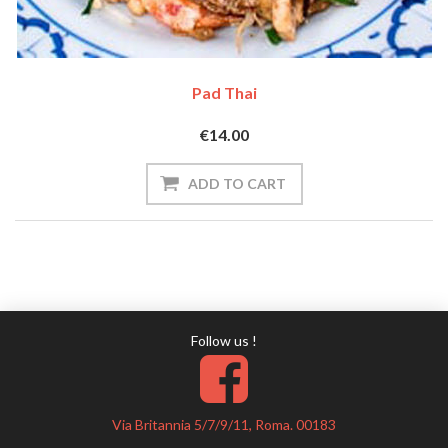
Pad Thai
€14.00
Follow us !
Via Britannia 5/7/9/11, Roma. 00183