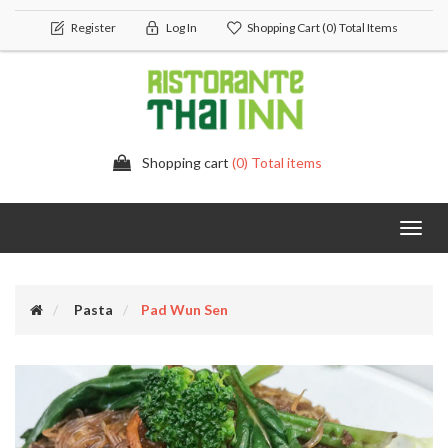
Register
Log In
Shopping Cart
(0) Total Items
Shopping cart
(0) Total items
Toggl
navig
Pasta
Pad Wun Sen