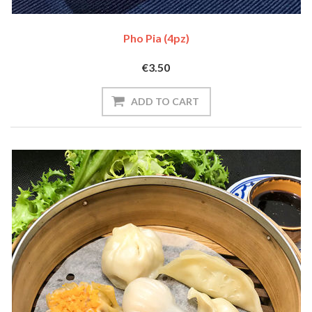
Pho Pia (4pz)
€3.50