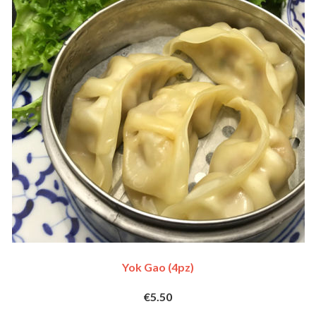
Yok Gao (4pz)
€5.50