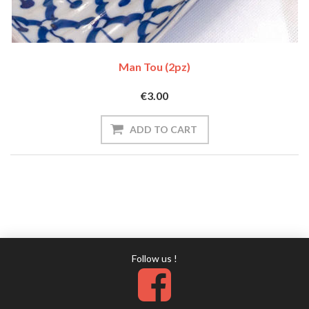
Man Tou (2pz)
€3.00
Follow us !