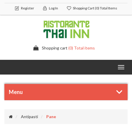
Register
Log In
Shopping Cart
(0) Total Items
Shopping cart
(0) Total items
Toggl
navig
Menu
Antipasti
Pane