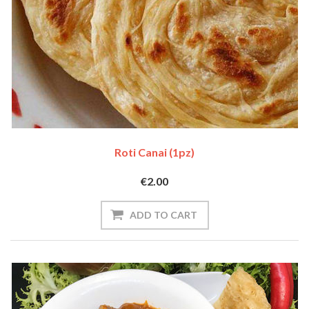
Roti Canai (1pz)
€2.00