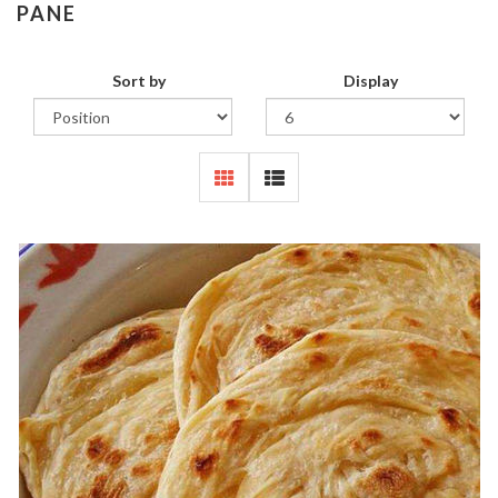
PANE
Sort by
Display