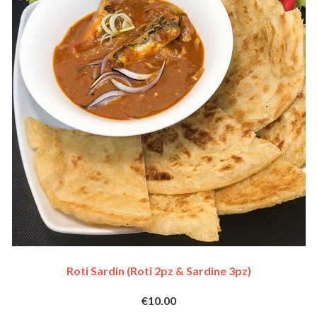
Roti Sardin (Roti 2pz & Sardine 3pz)
€10.00