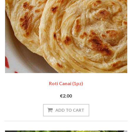
Roti Canai (1pz)
€2.00