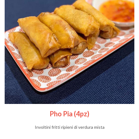
Pho Pia (4pz)
Involtini fritti ripieni di verdura mista