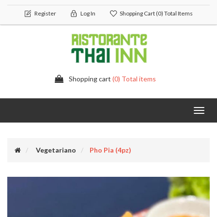
Register
Log In
Shopping Cart
(0) Total Items
Shopping cart
(0) Total items
Toggl
navig
Vegetariano
Pho Pia (4pz)