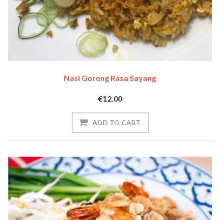
Nasi Goreng Rasa Sayang
€12.00