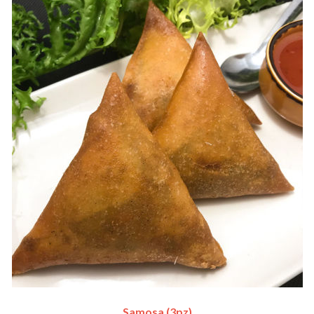
Samosa (3pz)