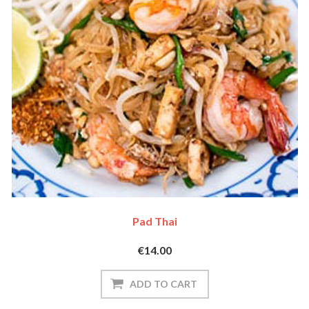
Pad Thai
€14.00