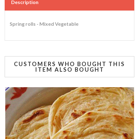
Description
Spring rolls - Mixed Vegetable
CUSTOMERS WHO BOUGHT THIS
ITEM ALSO BOUGHT