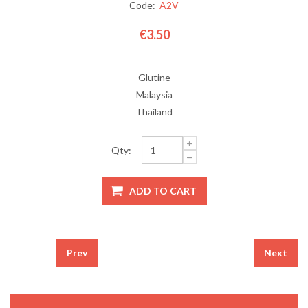
Code:
A2V
€3.50
Glutine
Malaysia
Thailand
Qty:
Prev
Next