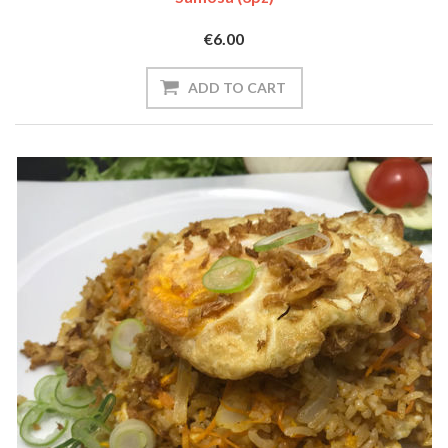
€6.00