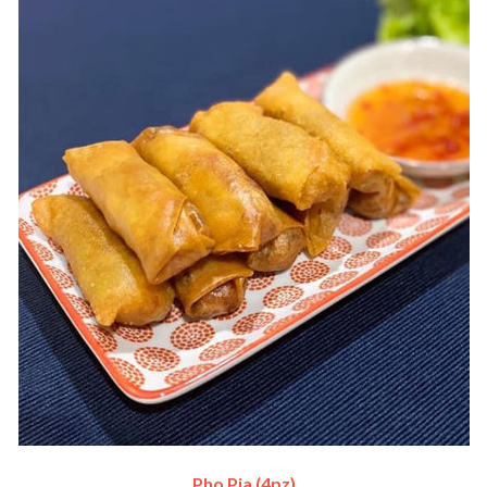
Pho Pia (4pz)