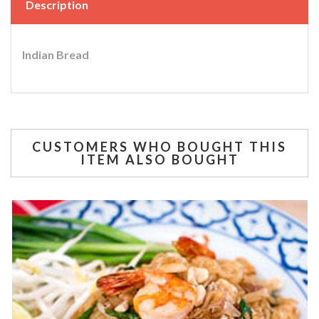
Description
Indian Bread
CUSTOMERS WHO BOUGHT THIS
ITEM ALSO BOUGHT