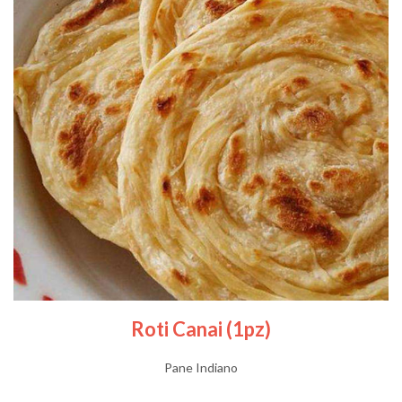
Roti Canai (1pz)
Pane Indiano