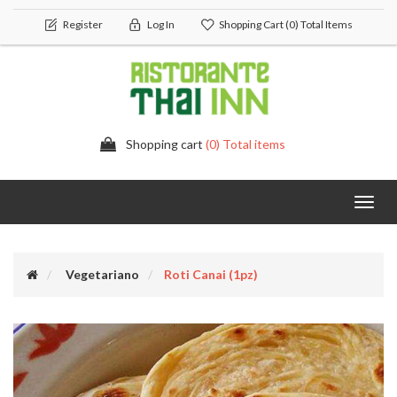
Register
Log In
Shopping Cart
(0) Total Items
Shopping cart
(0) Total items
Toggl
navig
Vegetariano
Roti Canai (1pz)