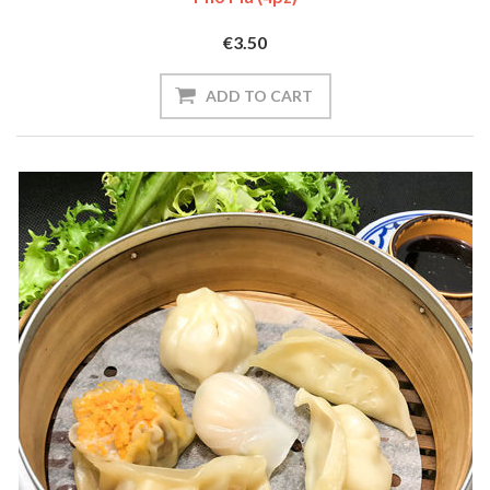
€3.50