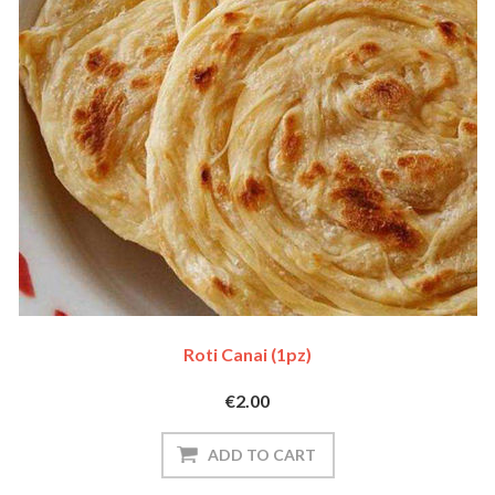
Roti Canai (1pz)
€2.00