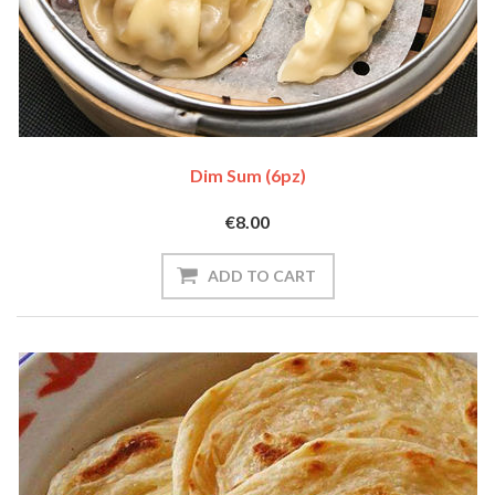
Dim Sum (6pz)
€8.00