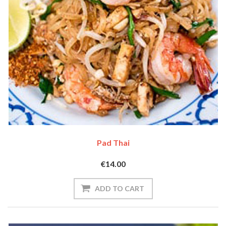
Pad Thai
€14.00