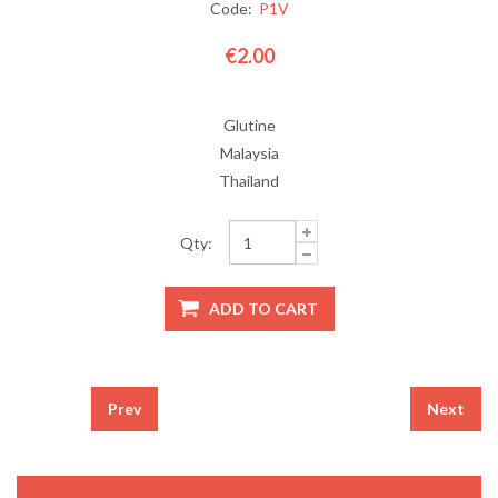
Code:
P1V
€2.00
Glutine
Malaysia
Thailand
Qty:
Prev
Next