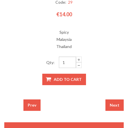
Code:
29
€14.00
Spicy
Malaysia
Thailand
Qty:
Prev
Next