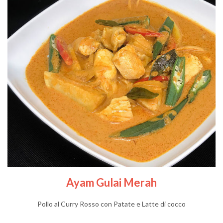
Ayam Gulai Merah
Pollo al Curry Rosso con Patate e Latte di cocco