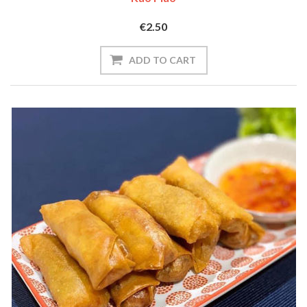
€2.50