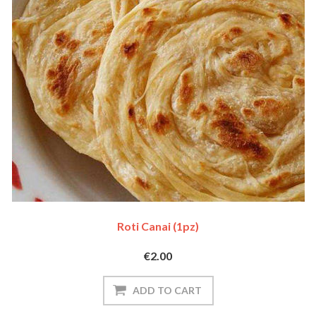
Roti Canai (1pz)
€2.00