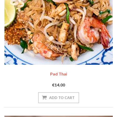
Pad Thai
€14.00