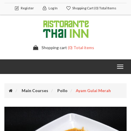
Register
Log In
Shopping Cart
(0) Total Items
Shopping cart
(0) Total items
Toggl
navig
Main Courses
Pollo
Ayam Gulai Merah