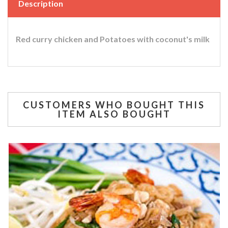
Description
Red curry chicken and Potatoes with coconut's milk
CUSTOMERS WHO BOUGHT THIS
ITEM ALSO BOUGHT