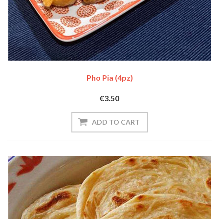
Pho Pia (4pz)
€3.50