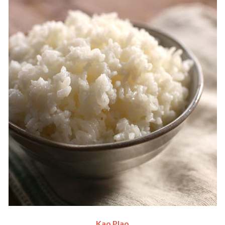
Kao Plao